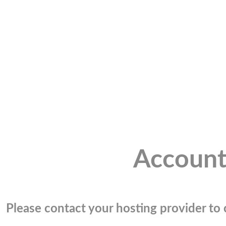
Account
Please contact your hosting provider to c